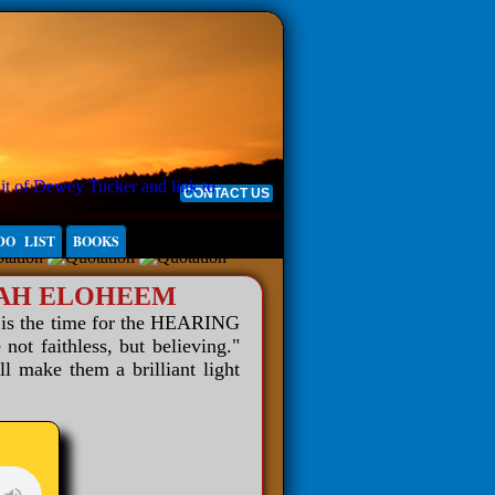
CONTACT US
DO LIST
BOOKS
WAH ELOHEEM
 is the time for the HEARING
 faithless, but believing."
ll make them a brilliant light