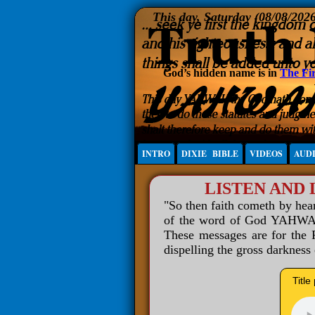
This day, Saturday (08/08/202
God’s hidden name is in
The Fir
INTRO
DIXIE BIBLE
VIDEOS
AUD
LISTEN AND
"So then faith cometh by he
of the word of God YAHWAH 
These messages are for the R
dispelling the gross darkness
Title