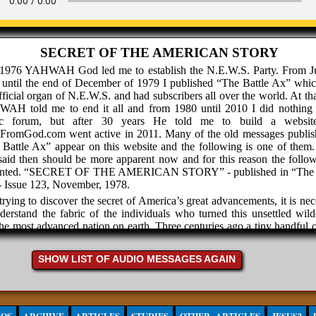
SECRET OF THE AMERICAN STORY
 1976 YAHWAH God led me to establish the N.E.W.S. Party. From J
 until the end of December of 1979 I published “The Battle Ax” whi
fficial organ of N.E.W.S. and had subscribers all over the world. At th
AH told me to end it all and from 1980 until 2010 I did nothing 
ic forum, but after 30 years He told me to build a websit
hFromGod.com went active in 2011. Many of the old messages publis
Battle Ax” appear on this website and the following is one of them
aid then should be more apparent now and for this reason the follow
ented. “SECRET OF THE AMERICAN STORY” - published in “The B
- Issue 123, November, 1978.
trying to discover the secret of America’s great advancements, it is ne
derstand the fabric of the individuals who turned this unsettled wild
the most advanced nation on earth. Three centuries ago a tiny handful 
omen faced life on a strange continent in order to escape the tyran
mic slavery which covered the entire inhabited earth. The spirit F
SHOW LIST OF AUDIO MESSAGES AGAIN
ved these people that they were willing to face the rigors and uncertai
in a wilderness, than remain in the security of bondage.
 the new land they had no homes but what they could build with the
 before winter came. They had but scanty food and did not know what