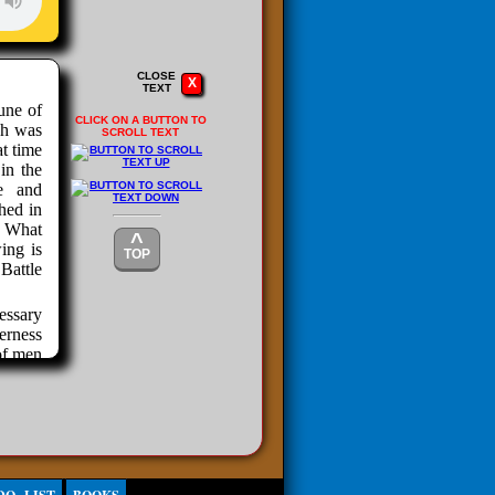
CLOSE
X
TEXT
une of
CLICK ON A BUTTON TO
ch was
SCROLL TEXT
at time
in the
e and
hed in
. What
^
ing is
TOP
attle
cessary
erness
of men
ny and
REEDOM
nty of
ir own
 crops