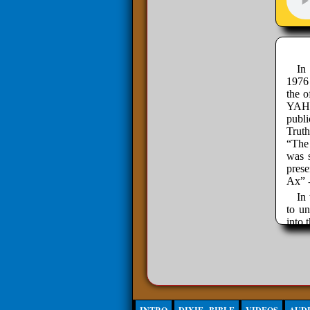
In
1976
the o
YAHW
publ
Trut
“The 
was s
pres
Ax” 
In 
to un
into 
and w
econo
so mo
life 
In
hands