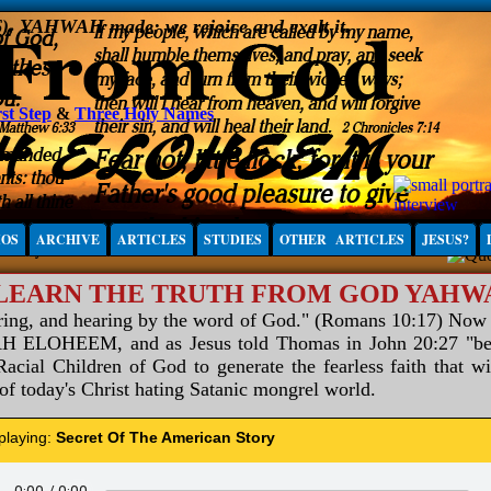
6), YAHWAH made; we rejoice and exalt it.
st Step
&
Three Holy Names
IOS
ARCHIVE
ARTICLES
STUDIES
OTHER ARTICLES
JESUS?
 LEARN THE TRUTH FROM GOD YAH
aring, and hearing by the word of God." (Romans 10:17) Now
ELOHEEM, and as Jesus told Thomas in John 20:27 "be not
acial Children of God to generate the fearless faith that wi
 of today's Christ hating Satanic mongrel world.
 playing:
Secret Of The American Story