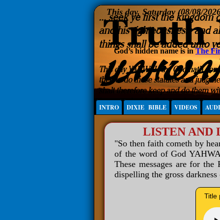
This day, Saturday (08/08/202
God’s hidden name is in
The Fir
INTRO
DIXIE BIBLE
VIDEOS
AUD
LISTEN AND
"So then faith cometh by he
of the word of God YAHWAH 
These messages are for the R
dispelling the gross darkness
Title