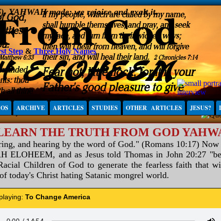
6), YAHWAH made; we rejoice and exalt it.
st Step
&
Three Holy Names
IOS
ARCHIVE
ARTICLES
STUDIES
OTHER ARTICLES
JESUS?
 LEARN THE TRUTH FROM GOD YAH
aring, and hearing by the word of God." (Romans 10:17) Now
ELOHEEM, and as Jesus told Thomas in John 20:27 "be not
acial Children of God to generate the fearless faith that wi
 of today's Christ hating Satanic mongrel world.
 playing:
To Change America