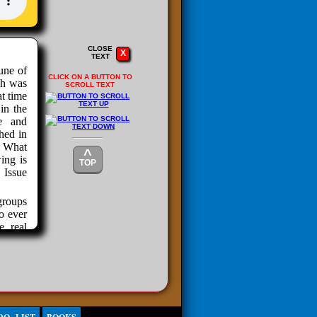
CLOSE
X
TEXT
une of
CLICK ON A BUTTON TO
ch was
SCROLL TEXT
at time
in the
e and
hed in
. What
^
ing is
TOP
 Issue
groups
o ever
e real
ying to
ution.
right-
tch of
 grow.
ings.