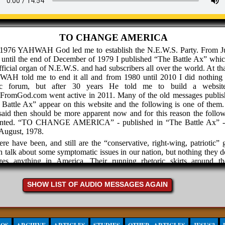
TO CHANGE AMERICA
 1976 YAHWAH God led me to establish the N.E.W.S. Party. From J
 until the end of December of 1979 I published “The Battle Ax” whi
fficial organ of N.E.W.S. and had subscribers all over the world. At th
AH told me to end it all and from 1980 until 2010 I did nothing 
ic forum, but after 30 years He told me to build a websit
hFromGod.com went active in 2011. Many of the old messages publis
Battle Ax” appear on this website and the following is one of them
aid then should be more apparent now and for this reason the follow
ented. “TO CHANGE AMERICA” - published in “The Battle Ax” -
August, 1978.
ere have been, and still are the “conservative, right-wing, patriotic” 
 talk about some symptomatic issues in our nation, but nothing they d
ges anything in America. Their running rhetoric skirts around th
em that faces our nation, and their entire time is senselessly spent tr
ize committees, lobby Congress, and attempting to restore the Constit
SHOW LIST OF AUDIO MESSAGES AGAIN
fusing to see the futility of such an approach, these “conservative, 
 patriotic” groups blindly blunder along always falling into the di
ouragement while the evils they endlessly jabber about continue to
 quacking geese are always honking about doing these 3 ineffective th