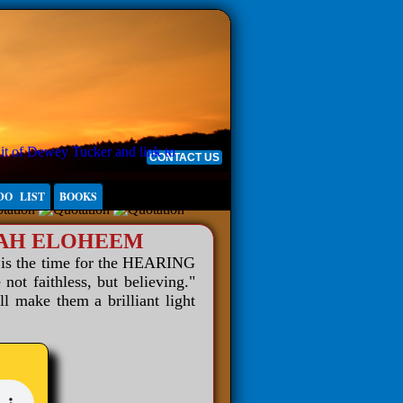
CONTACT US
DO LIST
BOOKS
WAH ELOHEEM
 is the time for the HEARING
 faithless, but believing."
ll make them a brilliant light