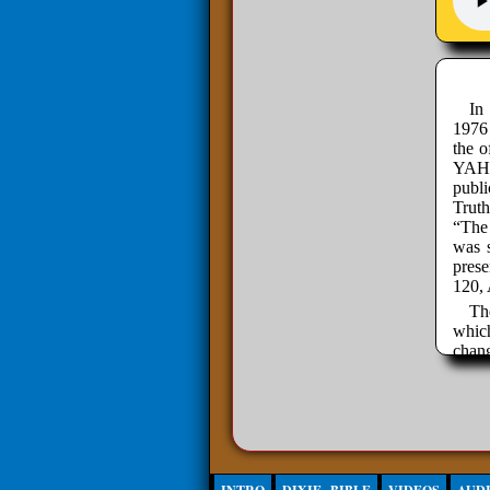
In
1976
the o
YAHW
publ
Trut
“The 
was s
pres
120, 
Th
which
chan
probl
organ
By re
wing,
disc
These