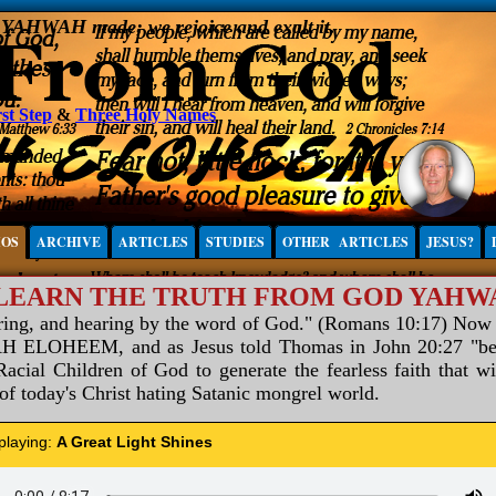
, YAHWAH made; we rejoice and exalt it.
st Step
&
Three Holy Names
IOS
ARCHIVE
ARTICLES
STUDIES
OTHER ARTICLES
JESUS?
 LEARN THE TRUTH FROM GOD YAH
aring, and hearing by the word of God." (Romans 10:17) Now
ELOHEEM, and as Jesus told Thomas in John 20:27 "be not
acial Children of God to generate the fearless faith that wi
 of today's Christ hating Satanic mongrel world.
 playing:
A Great Light Shines