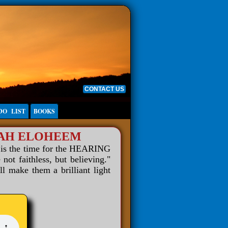
CONTACT US
DO LIST
BOOKS
WAH ELOHEEM
 is the time for the HEARING
 faithless, but believing."
ll make them a brilliant light