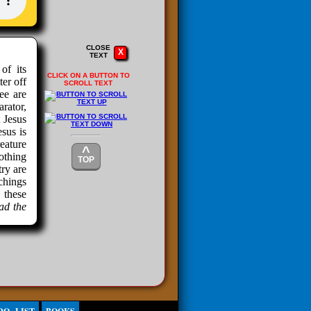
CLOSE
X
TEXT
of its
CLICK ON A BUTTON TO
ter off
SCROLL TEXT
ee are
rator,
 Jesus
sus is
eature
^
nothing
TOP
ry are
chings
 these
ead the
u, then
t I am
ORD.”
?
1 will
rather
OT the
ll the