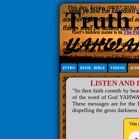
This day, Friday (08/07/2026)
God’s hidden name is in
The Fir
INTRO
DIXIE BIBLE
VIDEOS
AUD
LISTEN AND
"So then faith cometh by he
of the word of God YAHWAH 
These messages are for the R
dispelling the gross darkness
Title