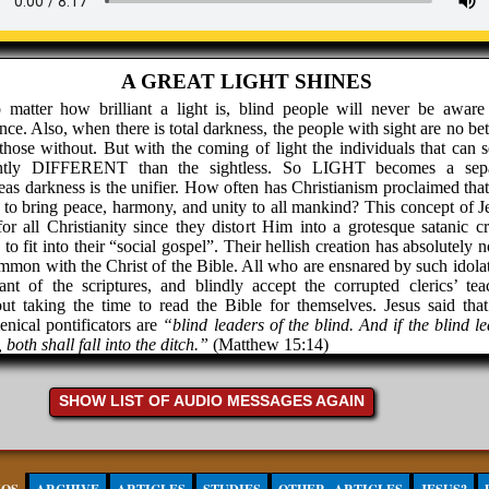
A GREAT LIGHT SHINES
 matter how brilliant a light is, blind people will never be aware 
nce. Also, when there is total darkness, the people with sight are no bet
those without. But with the coming of light the individuals that can s
antly DIFFERENT than the sightless. So LIGHT becomes a sepa
as darkness is the unifier. How often has Christianism proclaimed that
to bring peace, harmony, and unity to all mankind? This concept of Je
for all Christianity since they distort Him into a grotesque satanic cr
to fit into their “social gospel”. Their hellish creation has absolutely 
mmon with the Christ of the Bible. All who are ensnared by such idolat
ant of the scriptures, and blindly accept the corrupted clerics’ tea
ut taking the time to read the Bible for themselves. Jesus said that
nical pontificators are
“blind leaders of the blind. And if the blind l
, both shall fall into the ditch.”
(Matthew 15:14)
 of Christianity is certainly in the black abyss. If this is offensive to yo
 will you do with the words of Christ when He said
“Think not tha
SHOW LIST OF AUDIO MESSAGES AGAIN
 to send peace on earth: I came not to send peace, but a SW
hew 10:34) Just in case this isn’t plain enough, then maybe Luke 12:5
Suppose ye that I am come to give peace on earth? I tell you, Nay; but 
ion.”
If this does not fit your concept of Jesus, then your Jesus is N
t of the Bible, so just throw the book away and continue to embrace a