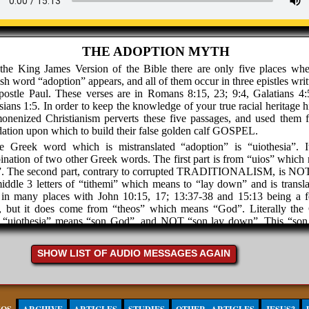
THE ADOPTION MYTH
 the King James Version of the Bible there are only five places whe
sh word “adoption” appears, and all of them occur in three epistles wri
postle Paul. These verses are in Romans 8:15, 23; 9:4, Galatians 4:
ians 1:5. In order to keep the knowledge of your true racial heritage h
nenized Christianism perverts these five passages, and used them f
ation upon which to build their false golden calf GOSPEL.
e Greek word which is mistranslated “adoption” is “uiothesia”. I
nation of two other Greek words. The first part is from “uios” which
”. The second part, contrary to corrupted TRADITIONALISM, is NO
iddle 3 letters of “tithemi” which means to “lay down” and is transla
 in many places with John 10:15, 17; 13:37-38 and 15:13 being a 
e, but it does come from “theos” which means “God”. Literally the
 “uiothesia” means “son God”, and NOT “son lay down”. This “so
o have by necessity a “father God”. The father determines what the son 
 father is Jones, then you are the son Jones, and not the son Smit
SHOW LIST OF AUDIO MESSAGES AGAIN
ish word “adoption” comes from the Latin word “a-dop-ti-on”, and 
ionship with the Greek word “uiothesia” which never implies taking s
s child and making it your own.
urchyanity teaches that all white people are “gentile” children of the 