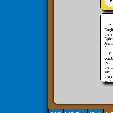
In
Engli
the a
Ephes
Jewmo
found
Th
combi
“son
the m
such
thes
word
has t
your
Engl
relat
else'
Ch