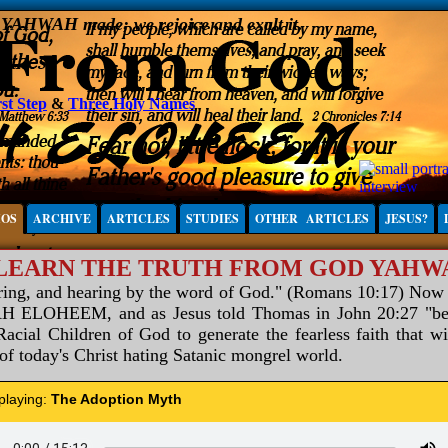
, YAHWAH made; we rejoice and exalt it.
st Step
&
Three Holy Names
IOS
ARCHIVE
ARTICLES
STUDIES
OTHER ARTICLES
JESUS?
 LEARN THE TRUTH FROM GOD YAH
aring, and hearing by the word of God." (Romans 10:17) Now
ELOHEEM, and as Jesus told Thomas in John 20:27 "be not
acial Children of God to generate the fearless faith that wi
 of today's Christ hating Satanic mongrel world.
 playing:
The Adoption Myth