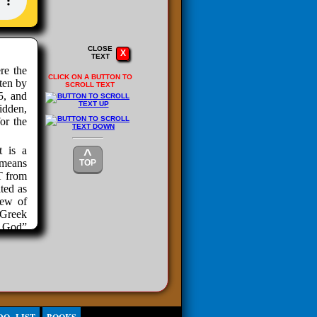
CLOSE
X
TEXT
re the
CLICK ON A BUTTON TO
tten by
SCROLL TEXT
5, and
idden,
or the
t is a
^
 means
TOP
T from
ted as
few of
 Greek
n God”
is. If
h. The
has no
omeone
Devil,