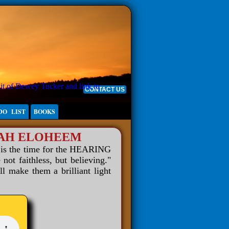
CONTACT US
DO LIST
BOOKS
WAH ELOHEEM
 is the time for the HEARING
 faithless, but believing."
ll make them a brilliant light