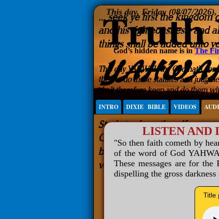
This day, Friday (08/07/2026)
God’s hidden name is in
The Fir
INTRO
DIXIE BIBLE
VIDEOS
AUD
LISTEN AND
"So then faith cometh by he
of the word of God YAHWAH 
These messages are for the R
dispelling the gross darkness
Title