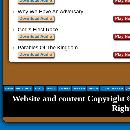
Download Audio
Play N
Why We Have An Adversary
Download Audio
Play N
God’s Elect Race
Download Audio
Play N
Parables Of The Kingdom
Download Audio
Play N
INTRO
DIXIE BIBLE
VIDEOS
AUDIOS
ARCHIVE
ARTICLES
STUDIES
OTHER ARTICLES
JE
Website and content Copyright
Righ