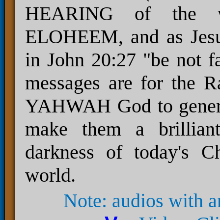
HEARING of the
ELOHEEM, and as Je
in John 20:27 "be not fa
messages are for the 
YAHWAH God to generate 
make them a brilliant
darkness of today's Ch
world.
Note: audios with 