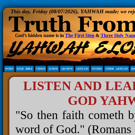
This day, Friday (08/07/2026), YAHWAH made; we rejoi
God’s hidden name is in
The First Step
&
Three Holy Nam
INTRO
DIXIE BIBLE
VIDEOS
AUDIOS
ARCHIVE
ARTICLES
STUDIES
OTHER ARTICLES
JE
LISTEN AND LE
GOD YAH
"So then faith cometh b
word of God." (Romans 1