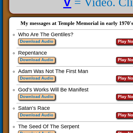
V
= Video. Clic
My messages at Temple Memorial in early 1970'
Who Are The Gentiles?
Download Audio
Play N
Repentance
Download Audio
Play N
Adam Was Not The First Man
Download Audio
Play N
God’s Works Will Be Manifest
Download Audio
Play N
Satan’s Race
Download Audio
Play N
The Seed Of The Serpent