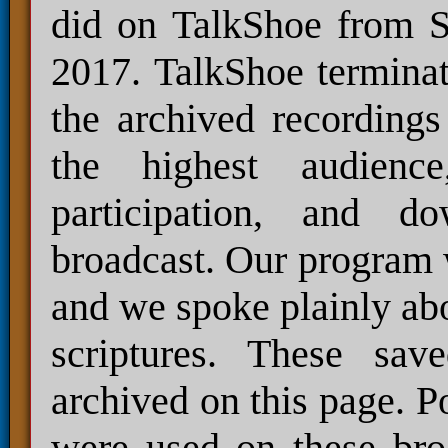
did on TalkShoe from S
2017. TalkShoe terminat
the archived recordings
the highest audienc
participation, and 
broadcast. Our program 
and we spoke plainly abo
scriptures. These sav
archived on this page. P
were used on these bro