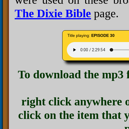
The Dixie Bible
page.
Title playing:
EPISODE 30
To download the mp3 f
right click anywhere 
click on the item that 