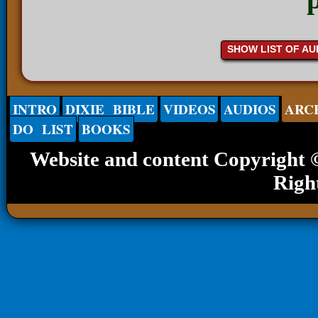
SHOW LIST OF AU
INTRO
DIXIE BIBLE
VIDEOS
AUDIOS
ARC
DO LIST
BOOKS
Website and content Copyright
Righ