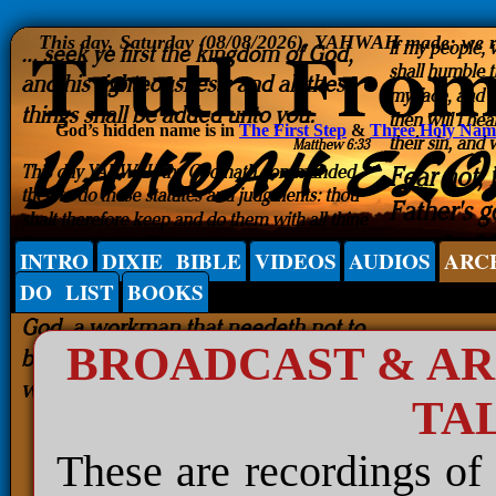
This day, Saturday (08/08/2026), YAHWAH made; we rej
God’s hidden name is in
The First Step
&
Three Holy Nam
INTRO
DIXIE BIBLE
VIDEOS
AUDIOS
ARC
DO LIST
BOOKS
BROADCAST & A
TA
These are recordings of 