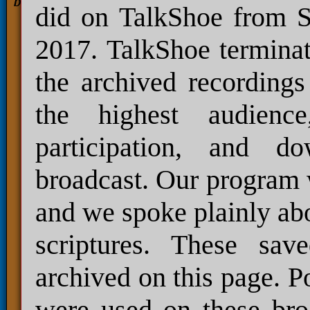
did on TalkShoe from S
2017. TalkShoe terminat
the archived recordings
the highest audienc
participation, and 
broadcast. Our program 
and we spoke plainly abo
scriptures. These sav
archived on this page. P
were used on these bro