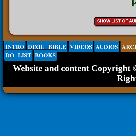
SHOW LIST OF AU
INTRO
DIXIE BIBLE
VIDEOS
AUDIOS
ARC
DO LIST
BOOKS
Website and content Copyright
Righ