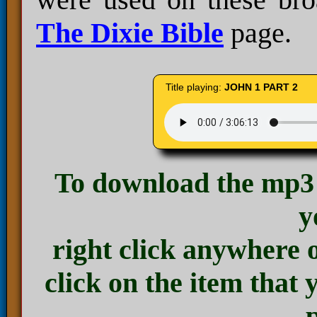
The Dixie Bible
page.
Title playing:
JOHN 1 PART 2
To download the mp3 
y
right click anywhere 
click on the item that 