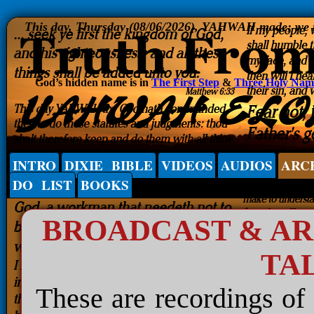
This day, Thursday (08/06/2026), YAHWAH made; we rej
God’s hidden name is in
The First Step
&
Three Holy Nam
INTRO
DIXIE BIBLE
VIDEOS
AUDIOS
ARC
DO LIST
BOOKS
BROADCAST & A
TA
These are recordings of 