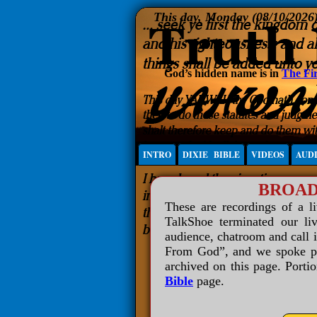
This day, Monday (08/10/2026
God’s hidden name is in
The Fir
INTRO
DIXIE BIBLE
VIDEOS
AUD
BROAD
These are recordings of a l
TalkShoe terminated our liv
audience, chatroom and call 
From God”, and we spoke plai
archived on this page. Porti
Bible
page.