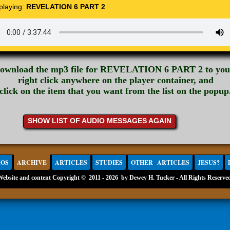
 playing:
REVELATION 6 PART 2
download the mp3 file for REVELATION 6 PART 2 to you
right click anywhere on the player container, and
click on the item that you want from the list on the popup
SHOW LIST OF AUDIO MESSAGES AGAIN
IOS
ARCHIVE
ARTICLES
STUDIES
OTHER ARTICLES
JESUS?
Website and content Copyright ©
2011 - 2026 by Dewey H. Tucker - All Rights Reserve