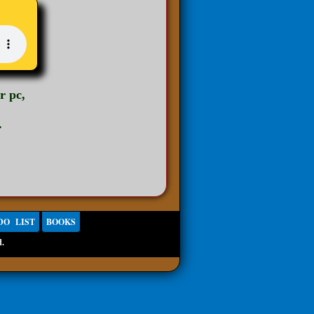
r pc,
.
DO LIST
BOOKS
d.