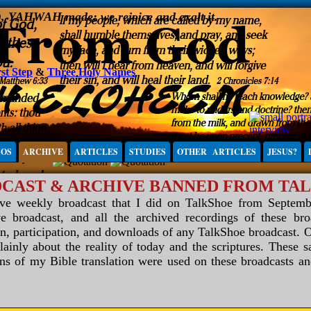
), YAHWAH made; we rejoice and exalt it.
st Step
&
Three Holy Names
IOS
ARCHIVE
ARTICLES
STUDIES
OTHER ARTICLES
JESUS?
CAST & ARCHIVE BANNED FROM TA
ive weekly broadcast that I did on TalkShoe from Septemb
e broadcast, and all the archived recordings of these br
in, participation, and downloads of any TalkShoe broadcast. 
nly about the reality of today and the scriptures. These s
ons of my Bible translation were used on these broadcasts 