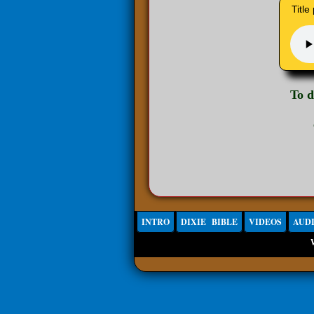
Title
To 
INTRO
DIXIE BIBLE
VIDEOS
AUD