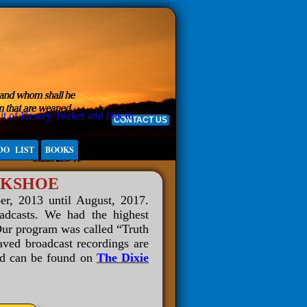
CONTACT US
DO LIST
BOOKS
LKSHOE
er, 2013 until August, 2017.
oadcasts. We had the highest
Our program was called “Truth
aved broadcast recordings are
and can be found on
The Dixie