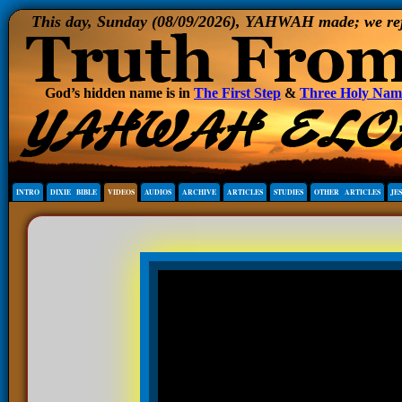
This day, Sunday (08/09/2026), YAHWAH made; we rejoi
God’s hidden name is in
The First Step
&
Three Holy Nam
INTRO
DIXIE BIBLE
VIDEOS
AUDIOS
ARCHIVE
ARTICLES
STUDIES
OTHER ARTICLES
JE