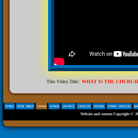
This Video Title:
WHAT IS THE CHURCH
INTRO
DIXIE BIBLE
VIDEOS
AUDIOS
ARCHIVE
ARTICLES
STUDIES
OTHER ARTICLES
JE
Website and content Copyright ©
2